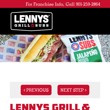
For Franchise Info, Call 901-259-2864
PREVIOUS
NEXT STEP
Lennys Grill &