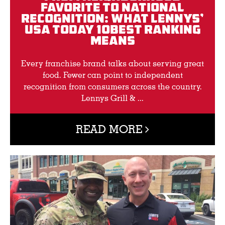
Favorite to National
Recognition: What Lennys’
USA TODAY 10BEST Ranking
Means
Every franchise brand talks about serving great
food. Fewer can point to independent
recognition from consumers across the country.
Lennys Grill & ...
READ MORE