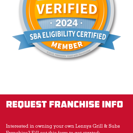
REQUEST FRANCHISE INFO
Interested in owning your own Lennys Grill & Subs
Franchise? Fill out this form to get started: