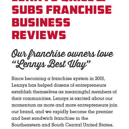
Subs Franchise
Business
Reviews
Our franchise owners love
“Lennys Best Way”
Since becoming a franchise system in 2001,
Lennys has helped dozens of entrepreneurs
establish themselves as meaningful members of
their communities. Lennys is excited about our
momentum as more and more entrepreneurs join
our brand, and we rapidly become the premier
and best sandwich franchise in the
Southeastern and South Central United States.