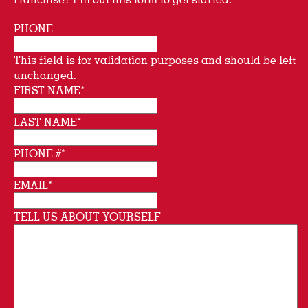
PHONE
This field is for validation purposes and should be left
unchanged.
FIRST NAME
*
LAST NAME
*
PHONE #
*
EMAIL
*
TELL US ABOUT YOURSELF