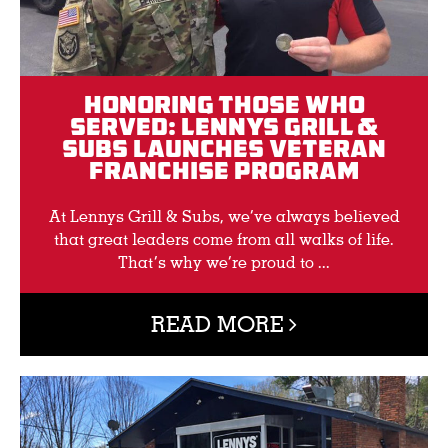
Honoring Those Who
Served: Lennys Grill &
Subs Launches Veteran
Franchise Program
At Lennys Grill & Subs, we’ve always believed
that great leaders come from all walks of life.
That’s why we’re proud to ...
READ MORE