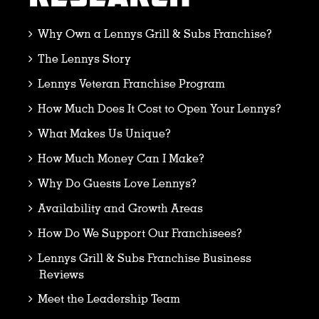
Why Own a Lennys Grill & Subs Franchise?
The Lennys Story
Lennys Veteran Franchise Program
How Much Does It Cost to Open Your Lennys?
What Makes Us Unique?
How Much Money Can I Make?
Why Do Guests Love Lennys?
Availability and Growth Areas
How Do We Support Our Franchisees?
Lennys Grill & Subs Franchise Business
Reviews
Meet the Leadership Team