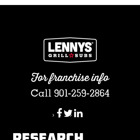
For franchise info
Call 901-259-2864
RESEARCH