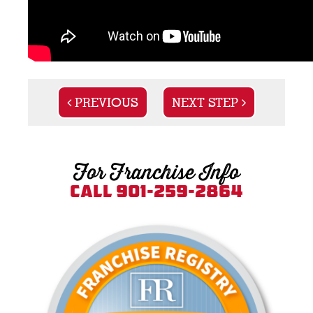
PREVIOUS
NEXT STEP
For Franchise Info
Call 901-259-2864