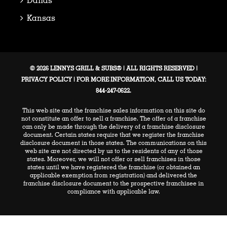
Kansas
© 2026 LENNYS GRILL & SUBS® | ALL RIGHTS RESERVED |
PRIVACY POLICY
| FOR MORE INFORMATION, CALL US TODAY:
844-247-0622.
This web site and the franchise sales information on this site do
not constitute an offer to sell a franchise. The offer of a franchise
can only be made through the delivery of a franchise disclosure
document. Certain states require that we register the franchise
disclosure document in those states. The communications on this
web site are not directed by us to the residents of any of those
states. Moreover, we will not offer or sell franchises in those
states until we have registered the franchise (or obtained an
applicable exemption from registration) and delivered the
franchise disclosure document to the prospective franchisee in
compliance with applicable law.