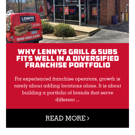
Why Lennys Grill & Subs
Fits Well in a Diversified
Franchise Portfolio
For experienced franchise operators, growth is
rarely about adding locations alone. It is about
building a portfolio of brands that serve
different ...
READ MORE