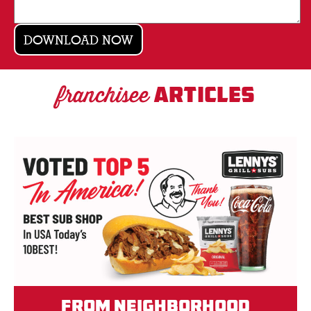
franchisee
ARTICLES
From Neighborhood