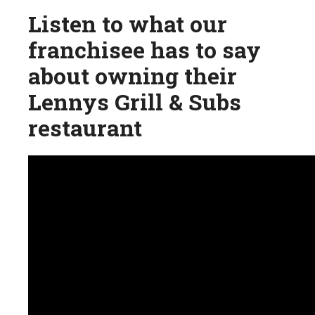
Listen to what our
franchisee has to say
about owning their
Lennys Grill & Subs
restaurant