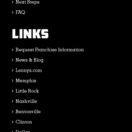
Next Steps
FAQ
LINKS
Request Franchise Information
News & Blog
Lennys.com
Memphis
Little Rock
Nashville
Bentonville
Clinton
Dallas